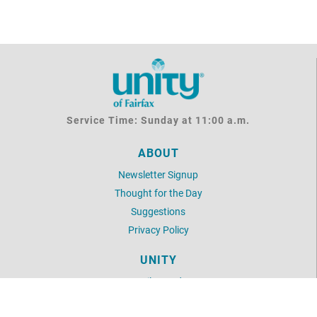
Service Time: Sunday at 11:00 a.m.
ABOUT
Newsletter Signup
Thought for the Day
Suggestions
Privacy Policy
UNITY
Daily Word
Unity Articles