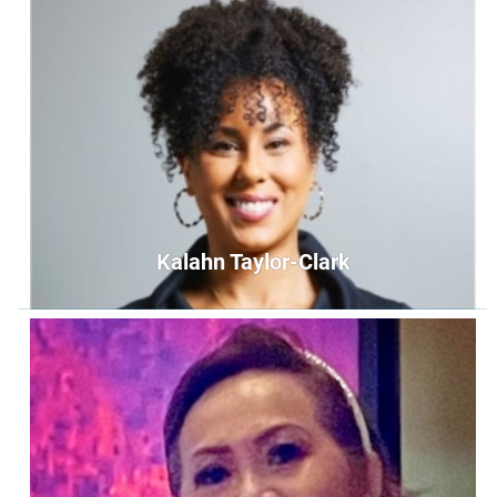
Sue Carrillo
Secretary
secretary@unityoffairfax.org
Bio
Kalahn Taylor-Clark
Kalahn Taylor-Clark
Treasurer
treasurer@unityoffairfax.org
Bio