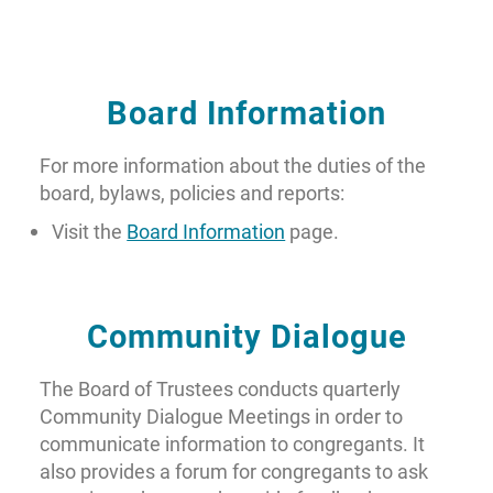
Board Information
For more information about the duties of the
board, bylaws, policies and reports:
Visit the
Board Information
page.
Community Dialogue
The Board of Trustees conducts quarterly
Community Dialogue Meetings in order to
communicate information to congregants. It
also provides a forum for congregants to ask