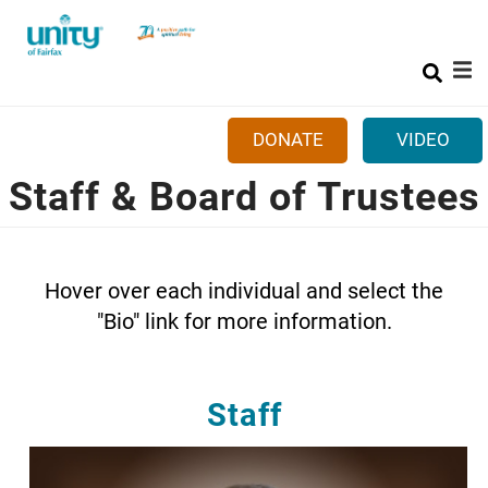
Search
Skip
SEAR
to
main
content
DONATE
VIDEO
Staff & Board of Trustees
Mobile
+
ABOUT US
Main
+
SUNDAYS
menu
+
CLASSES & EVENTS
Hover over each individual and select the
"Bio" link for more information.
+
GET INVOLVED
+
MORE
Staff