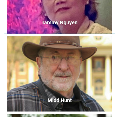
Tammy Nguyen
Tammy Nguyen
Keeper of the Flame
keeperoftheflame@unityoffairfax.org
Bio
Midd Hunt