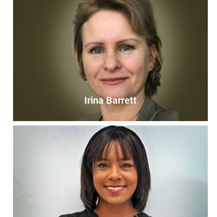
Cheryl Colvin
Bookkeeper
bookkeeper@unityoffairfax.org
Bio
Irina Barrett
Irina Barrett
Operations Assistant
admin@unityoffairfax.org
Bio