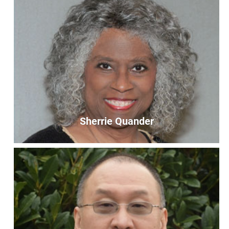
Sherrie Quander
Sherrie Quander
First Chair
firstchair@unityoffairfax.org
Bio