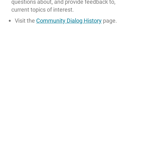
questions about, and provide feedback to,
current topics of interest.
Visit the
Community Dialog History
page.