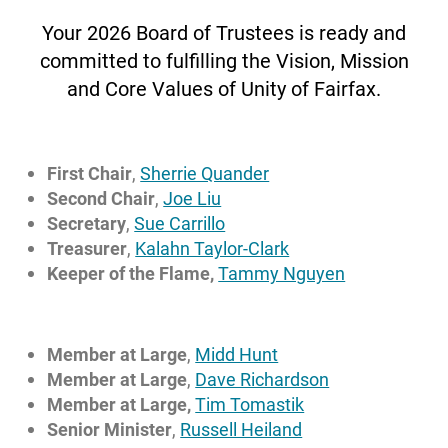
Your 2026 Board of Trustees is ready and
committed to fulfilling the Vision, Mission
Rev. Russell Heiland
and Core Values of Unity of Fairfax.
Senior Minister
russellheiland@unityoffairfax.org
Bio
First Chair
,
Sherrie Quander
Second Chair
,
Joe Liu
Secretary
,
Sue Carrillo
Treasurer
,
Kalahn Taylor-Clark
Keeper of the Flame,
Tammy Nguyen
Member at Large
,
Midd Hunt
Member at Large
,
Dave Richardson
Member at Large,
Tim Tomastik
Senior Minister
,
Russell Heiland