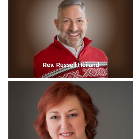
Rev. Russell Heiland
Rev. Russell Heiland
Senior Minister
russellheiland@unityoffairfax.org
Bio