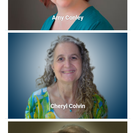
Amy Conley
Amy Conley
Music Director
music@unityoffairfax.org
Bio
Cheryl Colvin