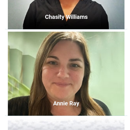
Chasity Williams
Chasity Williams
Operations Specialist
operations@unityoffairfax.org
Bio
Annie Ray