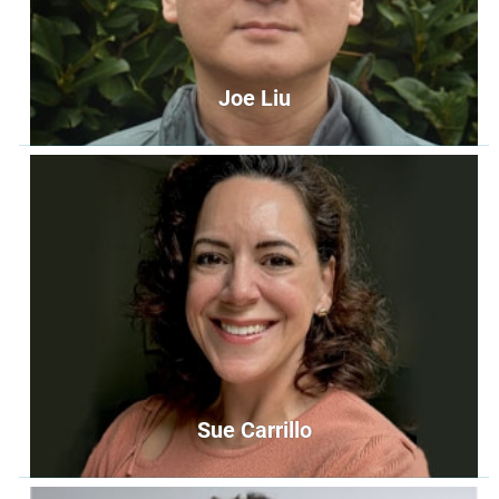
Joe Liu
Joe Liu
Second Chair
secondchair@unityoffairfax.org
Bio
Sue Carrillo