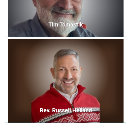
Tim Tomastik
Tim Tomastik
Member at Large
memberatlarge4@unityoffairfax.org
Bio
Rev. Russell Heiland