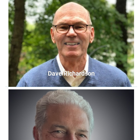
Midd Hunt
Member at Large
memberatlarge1@unityoffairfax.org
Bio
Dave Richardson
Dave Richardson
Member at Large
memberatlarge2@unityoffairfax.org
Bio