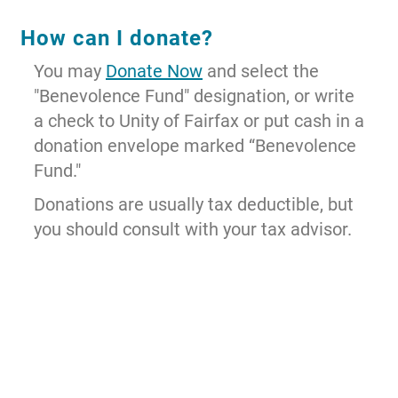
How can I donate?
You may
Donate Now
and select the
"Benevolence Fund" designation, or write
a check to Unity of Fairfax or put cash in a
donation envelope marked “Benevolence
Fund."
Donations are usually tax deductible, but
you should consult with your tax advisor.