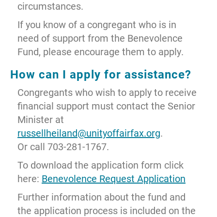
circumstances.
If you know of a congregant who is in
need of support from the Benevolence
Fund, please encourage them to apply.
How can I apply for assistance?
Congregants who wish to apply to receive
financial support must contact the Senior
Minister at
russellheiland@unityoffairfax.org
.
Or call 703-281-1767.
To download the application form click
here:
Benevolence Request Application
Further information about the fund and
the application process is included on the