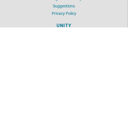
Suggestions
Privacy Policy
UNITY
Daily Word
Unity Articles
Login
LOCATION
2854 Hunter Mill Road
Oakton, VA 22124
703-281-1767
©
2026
Unity of Fairfax.
All Rights Reserved.
Website by:
OneEach Technologies