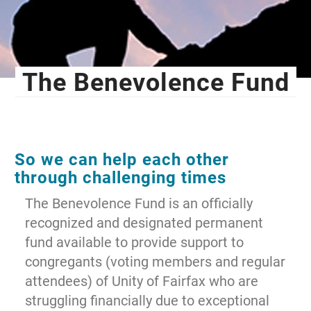
The Benevolence Fund
So we can help each other
through challenging times
The Benevolence Fund is an officially
recognized and designated permanent
fund available to provide support to
congregants (voting members and regular
attendees) of Unity of Fairfax who are
struggling financially due to exceptional