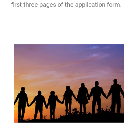
first three pages of the application form.