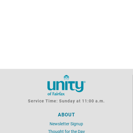
Service Time: Sunday at 11:00 a.m.
ABOUT
Newsletter Signup
Thought for the Day