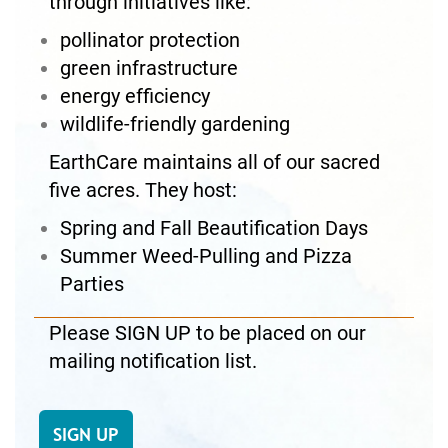
through initiatives like:
pollinator protection
green infrastructure
energy efficiency
wildlife-friendly gardening
EarthCare maintains all of our sacred
five acres. They host:
Spring and Fall Beautification Days
Summer Weed-Pulling and Pizza
Parties
Please SIGN UP to be placed on our
mailing notification list.
SIGN UP