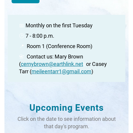
📅
Monthly on the first Tuesday
🕑
7 - 8:00 p.m.
📍
Room 1 (Conference Room)
📇
Contact us: Mary Brown
(
cernybrown@earthlink.net
)
or Casey
Tarr (
meileentarr1@gmail.com
)
Upcoming Events
Click on the date to see information about
that day's program.