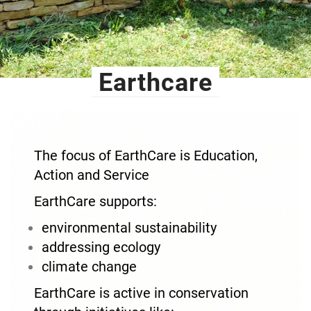
Earthcare
The focus of EarthCare is Education,
Action and Service
EarthCare supports:
environmental sustainability
addressing ecology
climate change
EarthCare is active in conservation