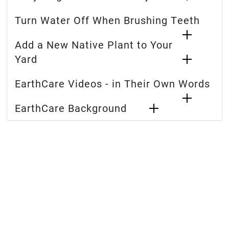
Turn Water Off When Brushing Teeth
Add a New Native Plant to Your
Yard
EarthCare Videos - in Their Own Words
EarthCare Background