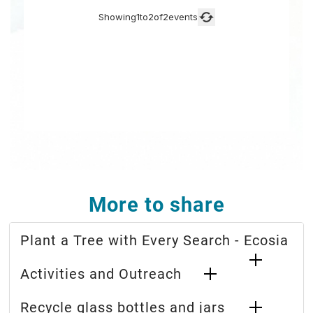
More to share
Plant a Tree with Every Search - Ecosia
Activities and Outreach
Recycle glass bottles and jars