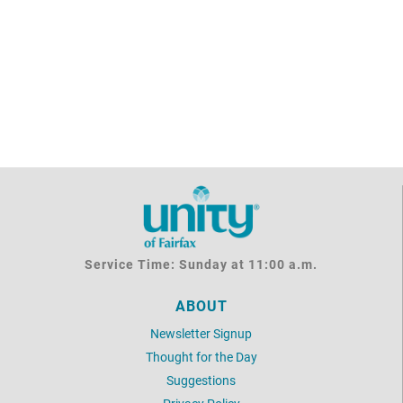
Service Time: Sunday at 11:00 a.m.
ABOUT
Newsletter Signup
Thought for the Day
Suggestions