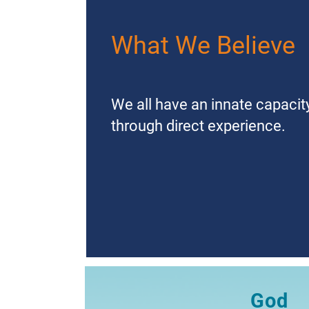
What We Believe
We all have an innate capaci
through direct experience.
God