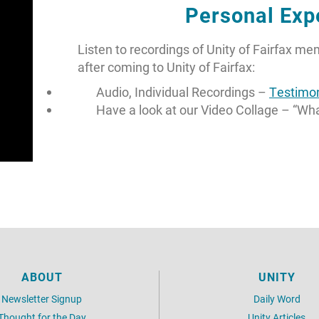
Personal Exp
Listen to recordings of Unity of Fairfax m
after coming to Unity of Fairfax:
Audio, Individual Recordings –
Testimon
Have a look at our Video Collage – “Wh
ABOUT
UNITY
Newsletter Signup
Daily Word
Thought for the Day
Unity Articles