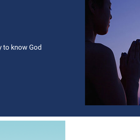
ty to know God