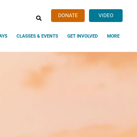
SEARCH
DONATE
VIDEO
AYS
CLASSES & EVENTS
GET INVOLVED
MORE