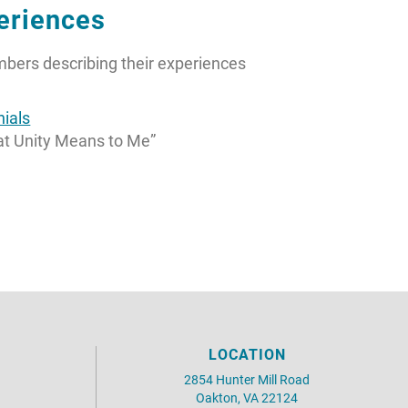
eriences
embers describing their experiences
ials
at Unity Means to Me”
LOCATION
2854 Hunter Mill Road
Oakton, VA 22124