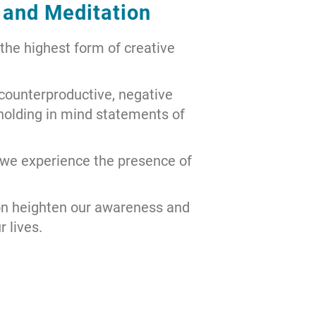
 and Meditation
 the highest form of creative
 counterproductive, negative
 holding in mind statements of
 we experience the presence of
on heighten our awareness and
 lives.