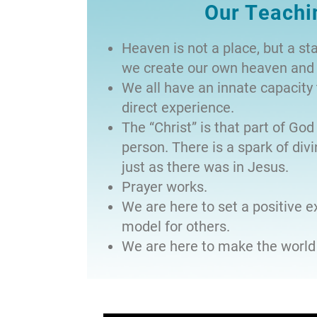
Our Teachi
Heaven is not a place, but a st
we create our own heaven and 
We all have an innate capacit
direct experience.
The “Christ” is that part of God 
person. There is a spark of divin
just as there was in Jesus.
Prayer works.
We are here to set a positive 
model for others.
We are here to make the world 