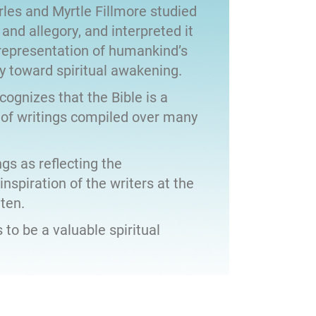
les and Myrtle Fillmore studied
 and allegory, and interpreted it
representation of humankind’s
y toward spiritual awakening.
ecognizes that the Bible is a
 of writings compiled over many
gs as reflecting the
nspiration of the writers at the
ten.
 to be a valuable spiritual