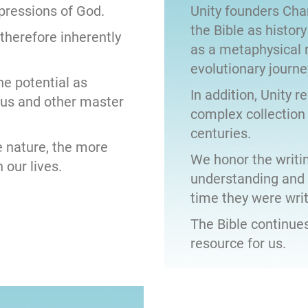
xpressions of God.
Unity founders Char
the Bible as history
 therefore inherently
as a metaphysical 
evolutionary journe
ne potential as
In addition, Unity r
sus and other master
complex collection
centuries.
 nature, the more
We honor the writin
 our lives.
understanding and i
time they were writ
The Bible continues
resource for us.