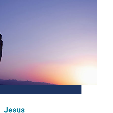
Jesus