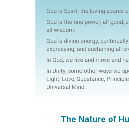
God is Spirit, the loving source of
God is the one power, all good, 
all wisdom.
God is divine energy, continually
expressing, and sustaining all cr
In God, we live and move and ha
In Unity, some other ways we spe
Light, Love, Substance, Principl
Universal Mind.
The Nature of H