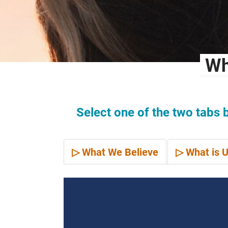
Wh
Select one of the two tabs 
▷ What We Believe
▷ What is U