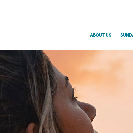
Search
ABOUT US
SUND
Prayer Request
Prayer Chaplain Ministry
Thought for the Day
Prayer Videos
Meditation Videos
Medicine Wheel