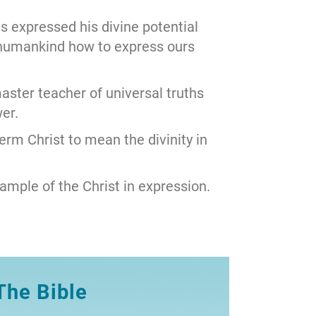
s expressed his divine potential
humankind how to express ours
ster teacher of universal truths
er.
term Christ to mean the divinity in
ample of the Christ in expression.
The Bible