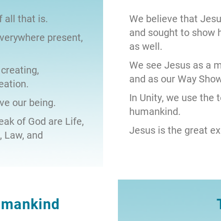
 all that is.
We believe that Jesu
and sought to show 
everywhere present,
as well.
We see Jesus as a ma
 creating,
and as our Way Show
eation.
In Unity, we use the 
ve our being.
humankind.
ak of God are Life,
Jesus is the great ex
e, Law, and
umankind