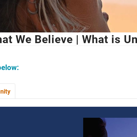
at We Believe | What is Un
below:
nity