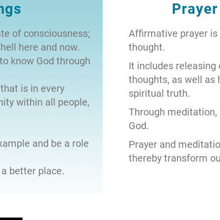
ngs
Prayer
ate of consciousness;
Affirmative prayer is
hell here and now.
thought.
y to know God through
It includes releasing
thoughts, as well as
that is in every
spiritual truth.
ity within all people,
Through meditation,
God.
example and be a role
Prayer and meditati
thereby transform our
a better place.