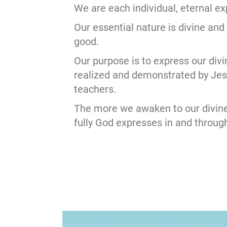
We are each individual, eternal e
Our essential nature is divine and
good.
Our purpose is to express our divi
realized and demonstrated by Je
teachers.
The more we awaken to our divine
fully God expresses in and through