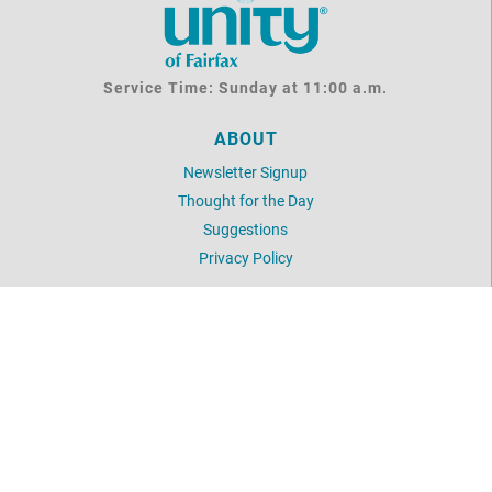
Service Time: Sunday at 11:00 a.m.
ABOUT
Newsletter Signup
Thought for the Day
Suggestions
Privacy Policy
UNITY
Daily Word
Unity Articles
Login
LOCATION
2854 Hunter Mill Road